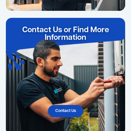
Contact Us or Find More
Information
Contact Us