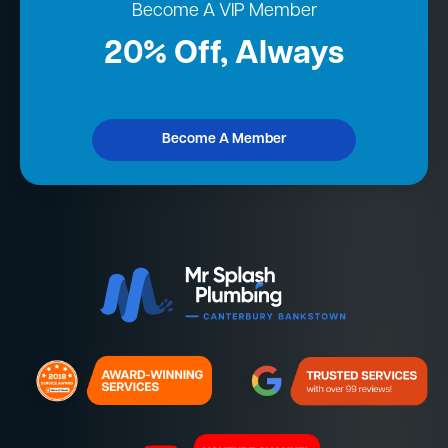
Become A VIP Member
20% Off, Always
Become A Member