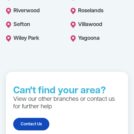
Riverwood
Roselands
Sefton
Villawood
Wiley Park
Yagoona
Can't find your area?
View our other branches or contact us
for further help
Contact Us