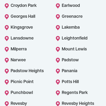
Croydon Park
Earlwood
Georges Hall
Greenacre
Kingsgrove
Lakemba
Lansdowne
Leightonfield
Milperra
Mount Lewis
Narwee
Padstow
Padstow Heights
Panania
Picnic Point
Potts Hill
Punchbowl
Regents Park
Revesby
Revesby Heights