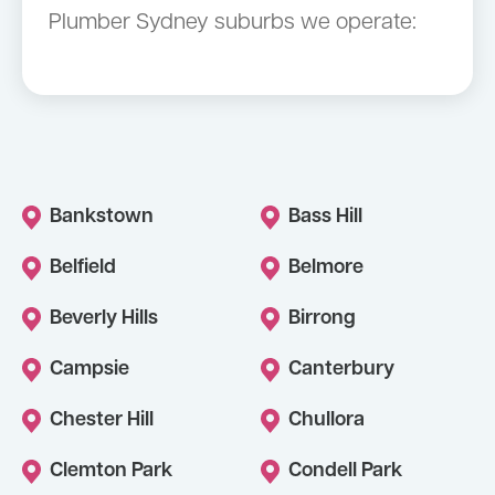
Plumber Sydney suburbs we operate:
Bankstown
Bass Hill
Belfield
Belmore
Beverly Hills
Birrong
Campsie
Canterbury
Chester Hill
Chullora
Clemton Park
Condell Park