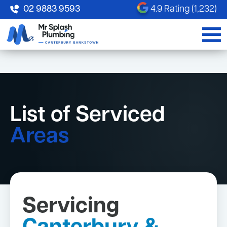
02 9883 9593
4.9 Rating (1,232)
List of Serviced
Areas
Servicing