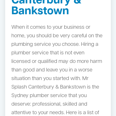
Canterbury &
Bankstown
When it comes to your business or
home, you should be very careful on the
plumbing service you choose. Hiring a
plumber service that is not even
licensed or qualified may do more harm
than good and leave you in a worse
situation than you started with. Mr
Splash Canterbury & Bankstown is the
Sydney plumber service that you
deserve: professional, skilled and
attentive to your needs. Here is a list of