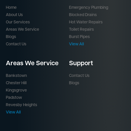
Home
Emergency Plumbing
About Us
Blocked Drains
Our Services
Hot Water Repairs
Areas We Service
Toilet Repairs
Blogs
Burst Pipes
Contact Us
View All
Areas We Service
Support
Bankstown
Contact Us
Chester Hill
Blogs
Kingsgrove
Padstow
Revesby Heights
View All