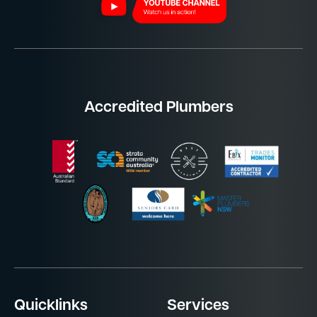
Accredited Plumbers
Quicklinks
Services