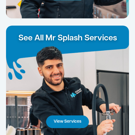
See All Mr Splash Services
View Services