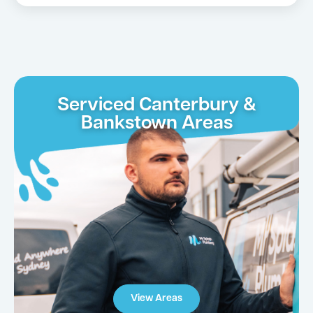
Serviced Canterbury &
Bankstown Areas
View Areas