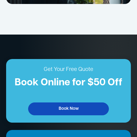
Get Your Free Quote
Book Online for $50 Off
Book Now