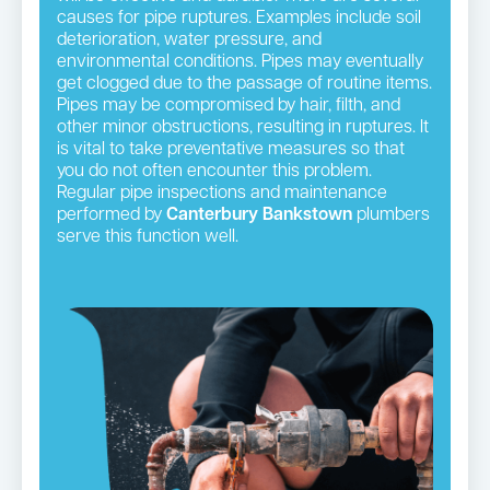
causes for pipe ruptures. Examples include soil
deterioration, water pressure, and
environmental conditions. Pipes may eventually
get clogged due to the passage of routine items.
Pipes may be compromised by hair, filth, and
other minor obstructions, resulting in ruptures. It
is vital to take preventative measures so that
you do not often encounter this problem.
Regular pipe inspections and maintenance
performed by
Canterbury Bankstown
plumbers
serve this function well.