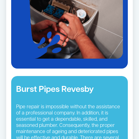
Burst Pipes Revesby
Pipe repair is impossible without the assistance
of a professional company. In addition, it is
essential to get a dependable, skilled, and
seasoned plumber. Consequently, the proper
maintenance of ageing and deteriorated pipes
will be effective and durable. There are several