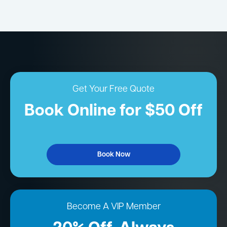
Get Your Free Quote
Book Online for $50 Off
Book Now
Become A VIP Member