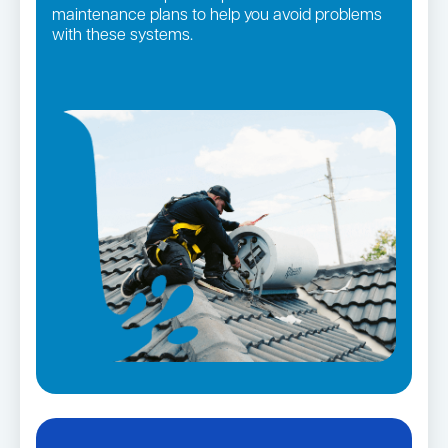
maintenance plans to help you avoid problems
with these systems.