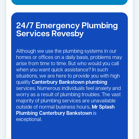
24/7 Emergency Plumbing
Services Revesby
Although we use the plumbing systems in our
homes or offices on a daily basis, problems may
arise from time to time. But who would you call
when you want quick assistance? In such
situations, we are here to provide you with high
quality
Canterbury Bankstown plumbing
services. Numerous individuals feel anxiety and
worry as a result of plumbing troubles. The vast
majority of plumbing services are unavailable
outside of normal business hours
. Mr Splash
Plumbing Canterbury Bankstown
is
exceptional.