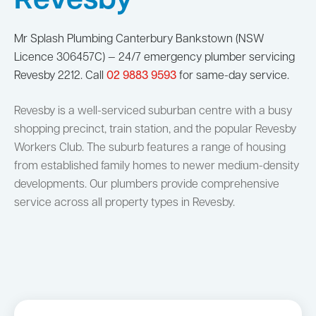
Revesby
Mr Splash Plumbing Canterbury Bankstown (NSW
Licence 306457C) — 24/7 emergency plumber servicing
Revesby 2212. Call
02 9883 9593
for same-day service.
Revesby is a well-serviced suburban centre with a busy
shopping precinct, train station, and the popular Revesby
Workers Club. The suburb features a range of housing
from established family homes to newer medium-density
developments. Our plumbers provide comprehensive
service across all property types in Revesby.