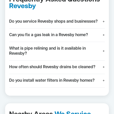
Revesby
Do you service Revesby shops and businesses?
+
Can you fix a gas leak in a Revesby home?
+
What is pipe relining and is it available in
+
Revesby?
How often should Revesby drains be cleaned?
+
Do you install water filters in Revesby homes?
+