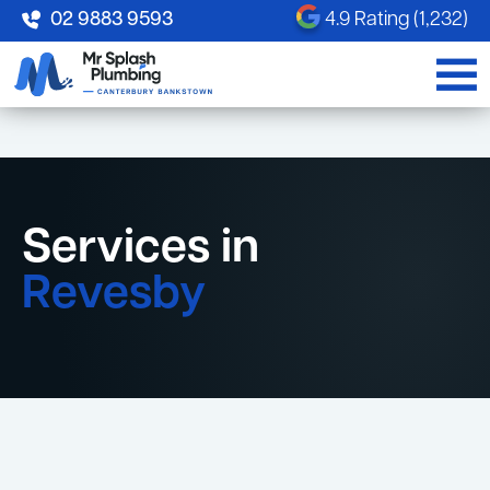
02 9883 9593
4.9 Rating (1,232)
Services in
Revesby