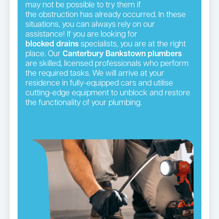
may not be possible to try them if
the obstruction has already occurred. In these
situations, you can always rely on our
assistance! If you are looking for
blocked drains
specialists, you are at the right
place. Our
Canterbury Bankstown plumbers
are skilled, licensed professionals who perform
the required tasks. We will arrive at your
residence in fully-equipped cars and utilise
cutting-edge equipment to unblock and restore
the functionality of your plumbing.