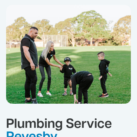
Plumbing Service