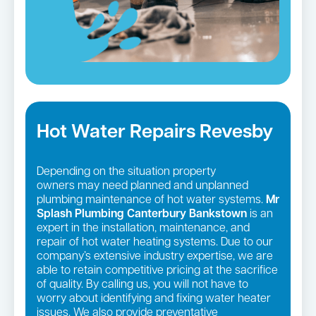
Hot Water Repairs Revesby
Depending on the situation property
owners may need planned and unplanned
plumbing maintenance of hot water systems.
Mr
Splash Plumbing Canterbury Bankstown
is an
expert in the installation, maintenance, and
repair of hot water heating systems. Due to our
company’s extensive industry expertise, we are
able to retain competitive pricing at the sacrifice
of quality. By calling us, you will not have to
worry about identifying and fixing water heater
issues. We also provide preventative