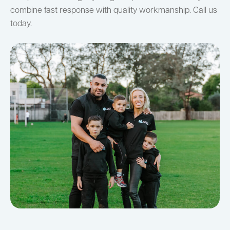
combine fast response with quality workmanship. Call us
today.