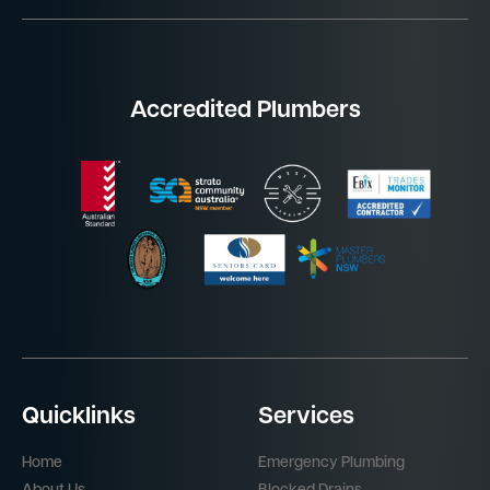
Accredited Plumbers
Quicklinks
Services
Home
Emergency Plumbing