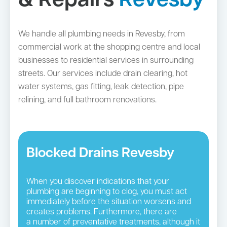
& Repairs
Revesby
We handle all plumbing needs in Revesby, from
commercial work at the shopping centre and local
businesses to residential services in surrounding
streets. Our services include drain clearing, hot
water systems, gas fitting, leak detection, pipe
relining, and full bathroom renovations.
Blocked Drains Revesby
When you discover indications that your
plumbing are beginning to clog, you must act
immediately before the situation worsens and
creates problems. Furthermore, there are
a number of preventative treatments, although it