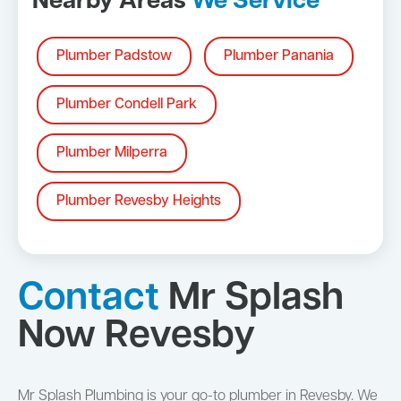
Nearby Areas
We Service
Plumber Padstow
Plumber Panania
Plumber Condell Park
Plumber Milperra
Plumber Revesby Heights
Contact
Mr Splash
Now Revesby
Mr Splash Plumbing is your go-to plumber in Revesby. We