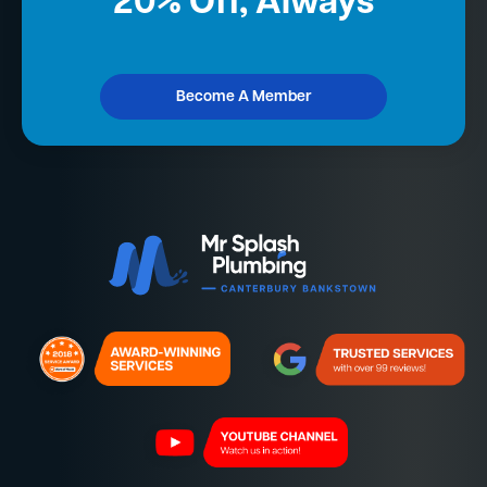
20% Off, Always
Become A Member