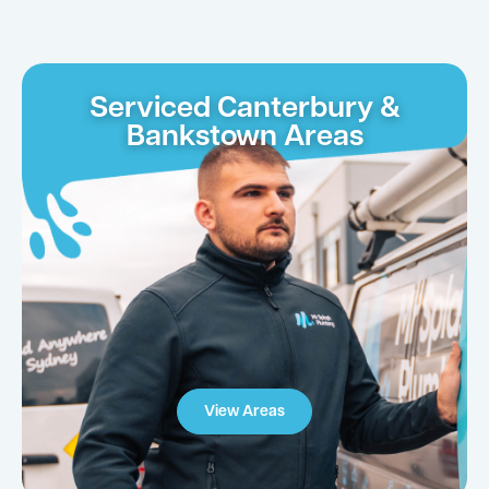
Serviced Canterbury &
Bankstown Areas
View Areas