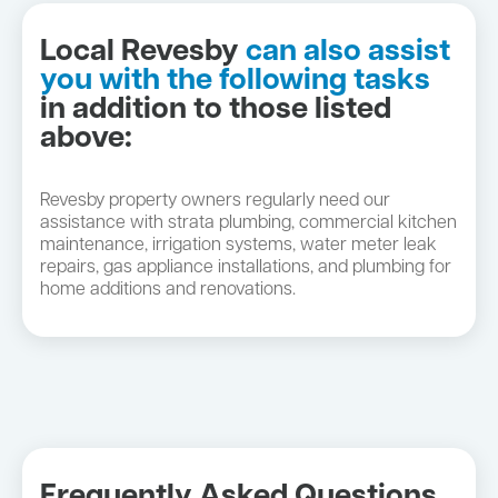
Local Revesby
can also assist
you with the following tasks
in addition to those listed
above:
Revesby property owners regularly need our
assistance with strata plumbing, commercial kitchen
maintenance, irrigation systems, water meter leak
repairs, gas appliance installations, and plumbing for
home additions and renovations.
Frequently Asked Questions