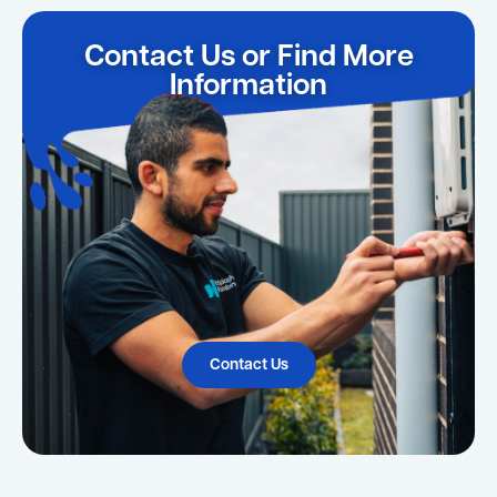
Contact Us or Find More
Information
Contact Us