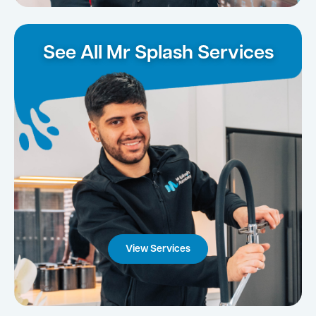
See All Mr Splash Services
View Services