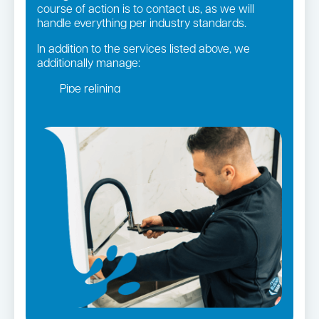
course of action is to contact us, as we will
handle everything per industry standards.
In addition to the services listed above, we
additionally manage:
Pipe relining
Gas fittings and Repairs
Gas Installation
Bathroom renovations
Strata and real estate plumbing
Leaking taps and toilets