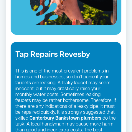
Tap Repairs Revesby
This is one of the most prevalent problems in
homes and businesses, so don’t panic if your
faucets are leaking. A leaky faucet may seem
innocent, but it may drastically raise your
monthly water costs. Sometimes leaking
faucets may be rather bothersome. Therefore, if
there are any indications of a leaky pipe, it must
be repaired quickly. It is strongly suggested that
skilled
Canterbury Bankstown plumbers
do the
task. A local handyman may cause more harm
than good and incur extra costs. The best