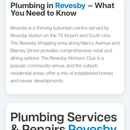
Plumbing in
Revesby
— What
You Need to Know
Revesby is a thriving suburban centre served by
Revesby station on the T8 Airport and South Line.
The Revesby shopping area along Marco Avenue and
Blamey Street provides comprehensive retail and
dining options. The Revesby Workers Club is a
popular community venue, and the suburb
residential areas offer a mix of established homes
and newer developments.
Plumbing Services