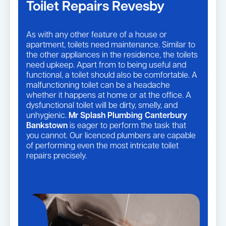
Toilet Repairs Revesby
As with any other feature of a house or
apartment, toilets need maintenance. Similar to
the other appliances in the residence, the toilets
need upkeep. Apart from to being useful and
functional, a toilet should also be comfortable. A
malfunctioning toilet can be a headache
whether it happens at home or at the office. A
dysfunctional toilet will be dirty, smelly, and
unhygienic.
Mr Splash Plumbing Canterbury
Bankstown
is eager to perform the task that
you cannot. Our licenced plumbers are capable
of performing even the most intricate toilet
repairs precisely.