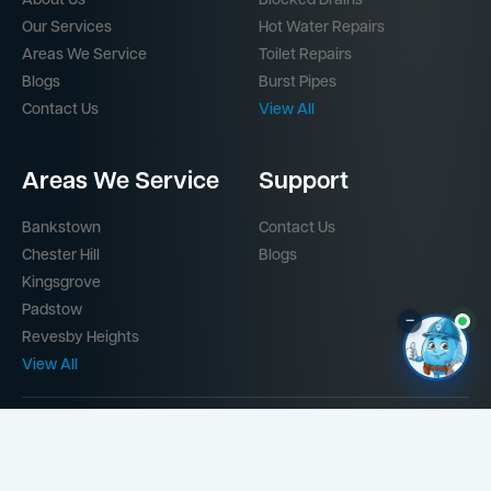
About Us
Blocked Drains
Our Services
Hot Water Repairs
Areas We Service
Toilet Repairs
Blogs
Burst Pipes
Contact Us
View All
Areas We Service
Support
Bankstown
Contact Us
Chester Hill
Blogs
Kingsgrove
Padstow
–
Revesby Heights
View All
Part of the
Mr Splash Plumbing Network