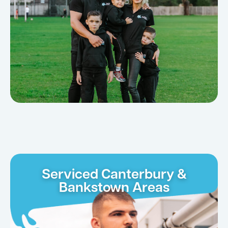
Serviced Canterbury &
Bankstown Areas