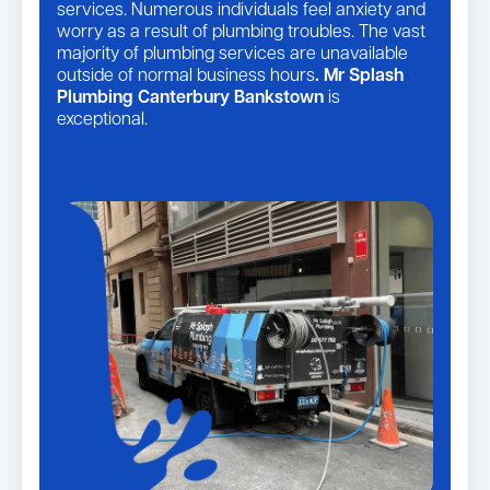
services. Numerous individuals feel anxiety and
worry as a result of plumbing troubles. The vast
majority of plumbing services are unavailable
outside of normal business hours
. Mr Splash
Plumbing Canterbury Bankstown
is
exceptional.