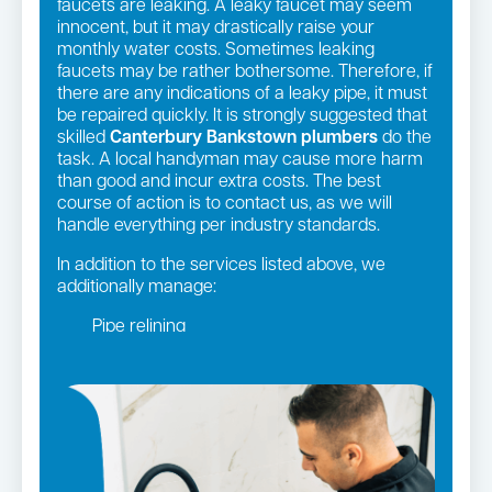
faucets are leaking. A leaky faucet may seem
innocent, but it may drastically raise your
monthly water costs. Sometimes leaking
faucets may be rather bothersome. Therefore, if
there are any indications of a leaky pipe, it must
be repaired quickly. It is strongly suggested that
skilled
Canterbury Bankstown plumbers
do the
task. A local handyman may cause more harm
than good and incur extra costs. The best
course of action is to contact us, as we will
handle everything per industry standards.
In addition to the services listed above, we
additionally manage:
Pipe relining
Gas fittings and Repairs
Gas Installation
Bathroom renovations
Strata and real estate plumbing
Leaking taps and toilets