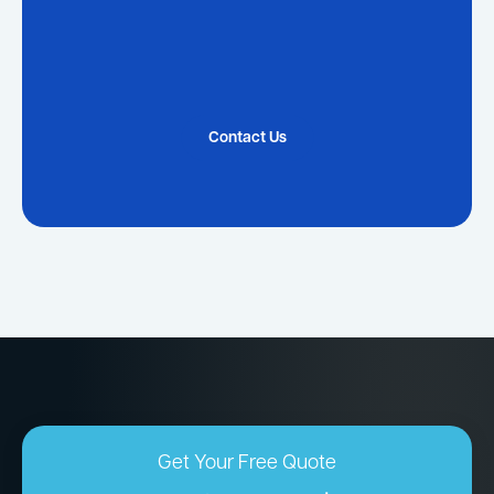
Contact Us
Get Your Free Quote