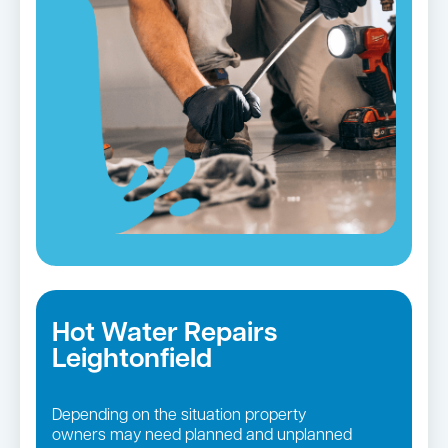
Hot Water Repairs
Leightonfield
Depending on the situation property
owners may need planned and unplanned