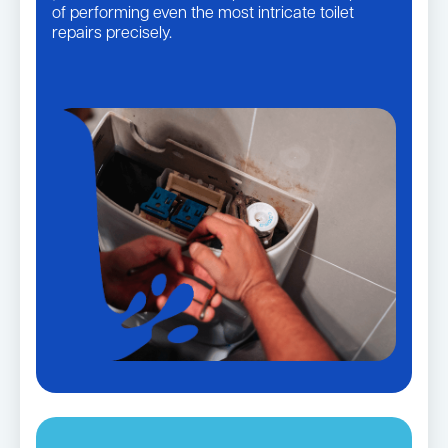
of performing even the most intricate toilet
repairs precisely.