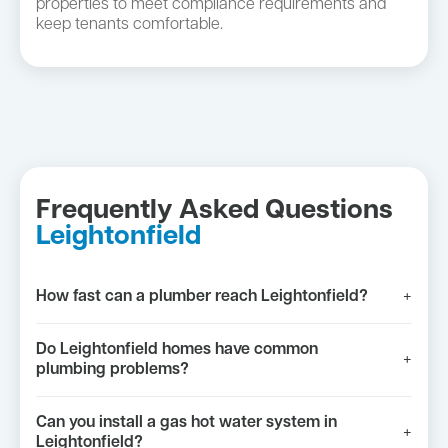
properties to meet compliance requirements and
keep tenants comfortable.
Frequently Asked Questions
Leightonfield
How fast can a plumber reach Leightonfield?
+
Do Leightonfield homes have common
+
plumbing problems?
Can you install a gas hot water system in
+
Leightonfield?