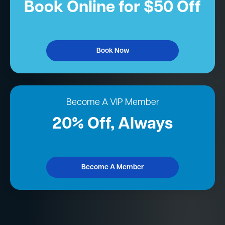
Book Online for $50 Off
Book Now
Become A VIP Member
20% Off, Always
Become A Member