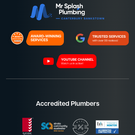
Accredited Plumbers