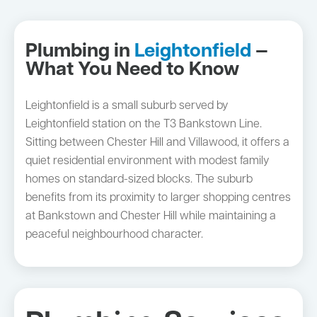
Plumbing in
Leightonfield
—
What You Need to Know
Leightonfield is a small suburb served by
Leightonfield station on the T3 Bankstown Line.
Sitting between Chester Hill and Villawood, it offers a
quiet residential environment with modest family
homes on standard-sized blocks. The suburb
benefits from its proximity to larger shopping centres
at Bankstown and Chester Hill while maintaining a
peaceful neighbourhood character.