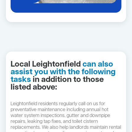
Local Leightonfield
can also
assist you with the following
tasks
in addition to those
listed above:
Leightonfield residents regularly call on us for
preventative maintenance including annual hot
water system inspections, gutter and downpipe
repairs, leaking tap fixes, and toilet cistern
replacements. We also help landlords maintain rental