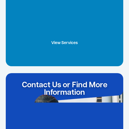
View Services
Contact Us or Find More
Information