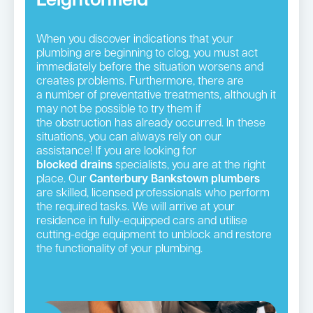
Leightonfield
When you discover indications that your
plumbing are beginning to clog, you must act
immediately before the situation worsens and
creates problems. Furthermore, there are
a number of preventative treatments, although it
may not be possible to try them if
the obstruction has already occurred. In these
situations, you can always rely on our
assistance! If you are looking for
blocked drains
specialists, you are at the right
place. Our
Canterbury Bankstown plumbers
are skilled, licensed professionals who perform
the required tasks. We will arrive at your
residence in fully-equipped cars and utilise
cutting-edge equipment to unblock and restore
the functionality of your plumbing.