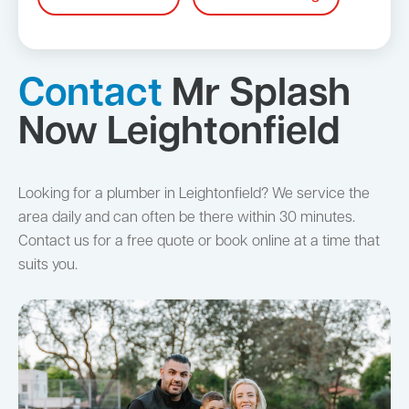
Contact
Mr Splash
Now Leightonfield
Looking for a plumber in Leightonfield? We service the
area daily and can often be there within 30 minutes.
Contact us for a free quote or book online at a time that
suits you.