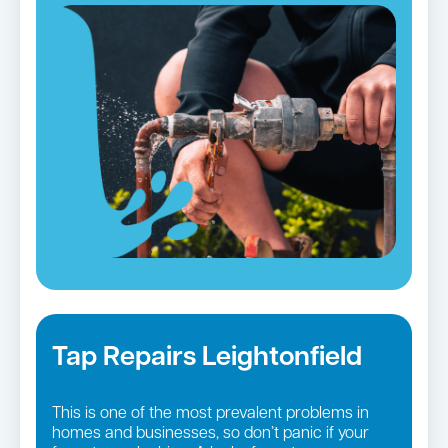
Tap Repairs Leightonfield
This is one of the most prevalent problems in
homes and businesses, so don’t panic if your