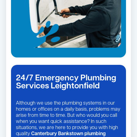
24/7 Emergency Plumbing
Services Leightonfield
Although we use the plumbing systems in our
homes or offices on a daily basis, problems may
arise from time to time. But who would you call
when you want quick assistance? In such
situations, we are here to provide you with high
quality
Canterbury Bankstown plumbing