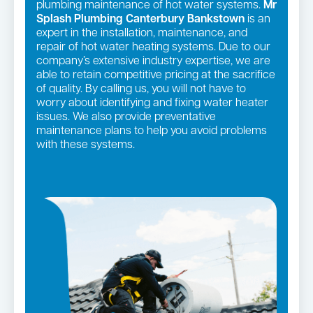
plumbing maintenance of hot water systems.
Mr
Splash Plumbing Canterbury Bankstown
is an
expert in the installation, maintenance, and
repair of hot water heating systems. Due to our
company’s extensive industry expertise, we are
able to retain competitive pricing at the sacrifice
of quality. By calling us, you will not have to
worry about identifying and fixing water heater
issues. We also provide preventative
maintenance plans to help you avoid problems
with these systems.