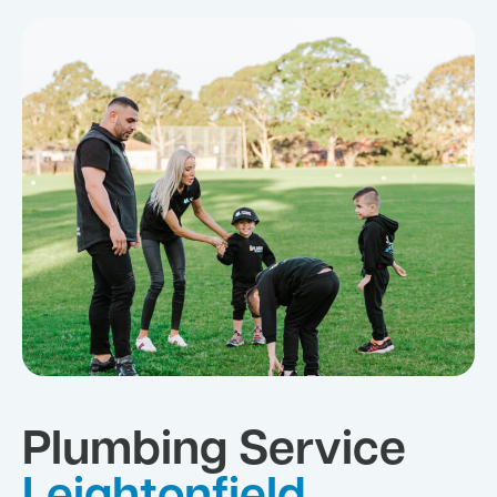
Plumbing Service