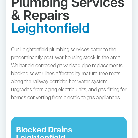
Plumbing Services
& Repairs
Leightonfield
Our Leightonfield plumbing services cater to the
predominantly post-war housing stock in the area.
We handle corroded galvanised pipe replacements,
blocked sewer lines affected by mature tree roots
along the railway corridor, hot water system
upgrades from aging electric units, and gas fitting for
homes converting from electric to gas appliances.
Blocked Drains