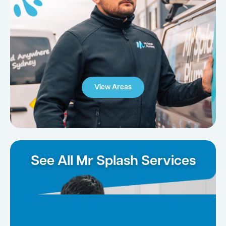
View Areas
See All Mr Splash Services