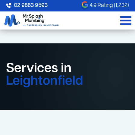
02 9883 9593
4.9 Rating (1,232)
Services in
Leightonfield