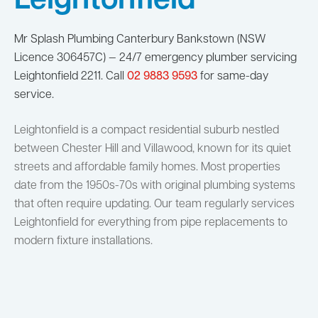
Leightonfield
Mr Splash Plumbing Canterbury Bankstown (NSW
Licence 306457C) — 24/7 emergency plumber servicing
Leightonfield 2211. Call
02 9883 9593
for same-day
service.
Leightonfield is a compact residential suburb nestled
between Chester Hill and Villawood, known for its quiet
streets and affordable family homes. Most properties
date from the 1950s-70s with original plumbing systems
that often require updating. Our team regularly services
Leightonfield for everything from pipe replacements to
modern fixture installations.