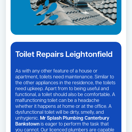
Toilet Repairs Leightonfield
As with any other feature of a house or
apartment, toilets need maintenance. Similar to
the other appliances in the residence, the toilets
need upkeep. Apart from to being useful and
functional, a toilet should also be comfortable. A
malfunctioning toilet can be a headache
whether it happens at home or at the office. A
dysfunctional toilet will be dirty, smelly, and
unhygienic.
Mr Splash Plumbing Canterbury
Bankstown
is eager to perform the task that
you cannot. Our licenced plumbers are capable