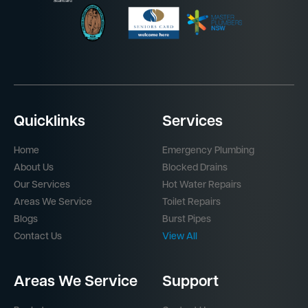
Quicklinks
Services
Home
Emergency Plumbing
About Us
Blocked Drains
Our Services
Hot Water Repairs
Areas We Service
Toilet Repairs
Blogs
Burst Pipes
Contact Us
View All
Areas We Service
Support