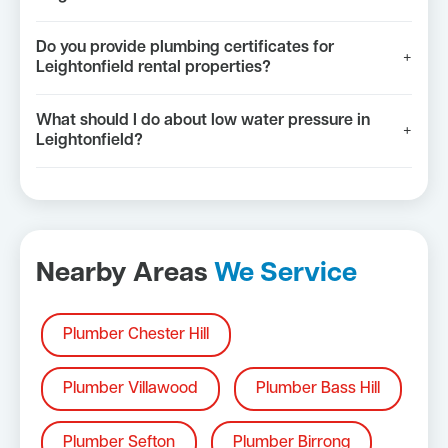
Do you provide plumbing certificates for
+
Leightonfield rental properties?
What should I do about low water pressure in
+
Leightonfield?
Nearby Areas
We Service
Plumber Chester Hill
Plumber Villawood
Plumber Bass Hill
Plumber Sefton
Plumber Birrong