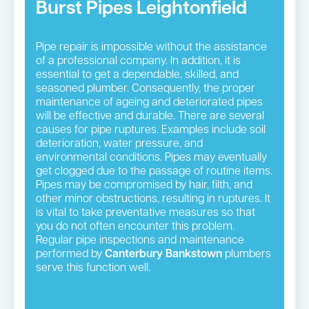
Burst Pipes Leightonfield
Pipe repair is impossible without the assistance
of a professional company. In addition, it is
essential to get a dependable, skilled, and
seasoned plumber. Consequently, the proper
maintenance of ageing and deteriorated pipes
will be effective and durable. There are several
causes for pipe ruptures. Examples include soil
deterioration, water pressure, and
environmental conditions. Pipes may eventually
get clogged due to the passage of routine items.
Pipes may be compromised by hair, filth, and
other minor obstructions, resulting in ruptures. It
is vital to take preventative measures so that
you do not often encounter this problem.
Regular pipe inspections and maintenance
performed by
Canterbury Bankstown
plumbers
serve this function well.