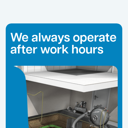
We always operate
after work hours