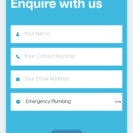
Enquire with us