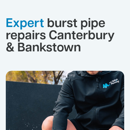
Expert
burst pipe
repairs Canterbury
& Bankstown