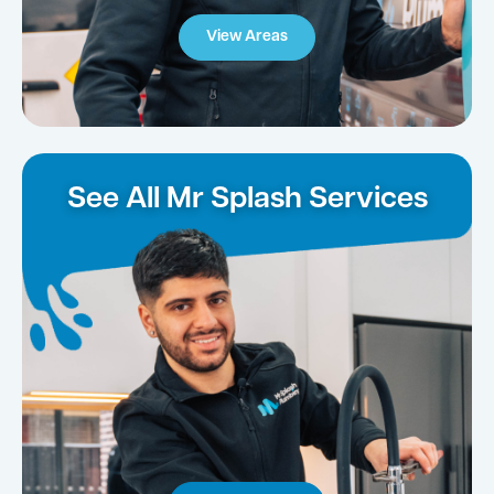
View Areas
See All Mr Splash Services