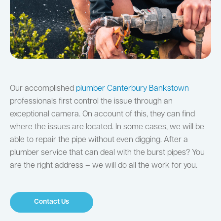
Our accomplished
plumber Canterbury Bankstown
professionals first control the issue through an
exceptional camera. On account of this, they can find
where the issues are located. In some cases, we will be
able to repair the pipe without even digging. After a
plumber service that can deal with the burst pipes? You
are the right address – we will do all the work for you.
Contact Us