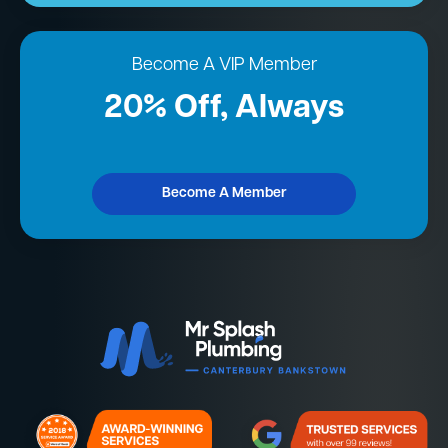
Become A VIP Member
20% Off, Always
Become A Member