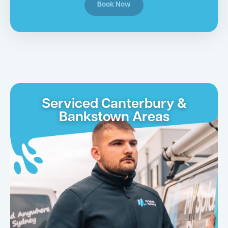
Book Now
Serviced Canterbury &
Bankstown Areas