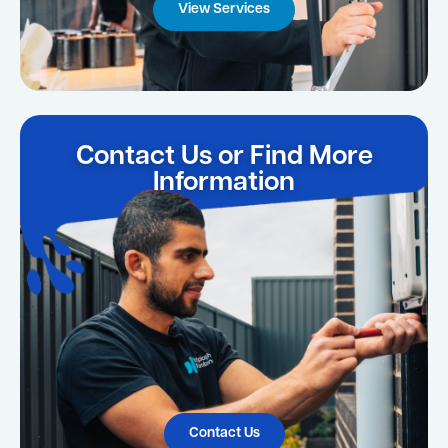
View Services
Contact Us or Find More
Information
Contact Us