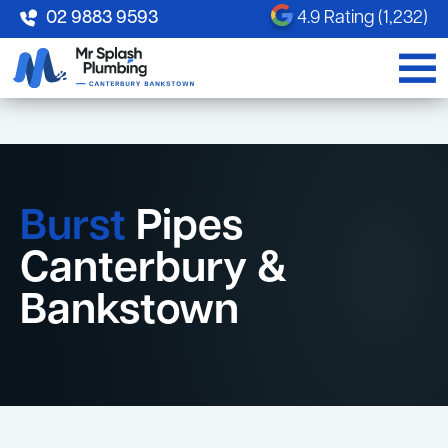
02 9883 9593
4.9 Rating (1,232)
Burst
Pipes
Canterbury &
Bankstown