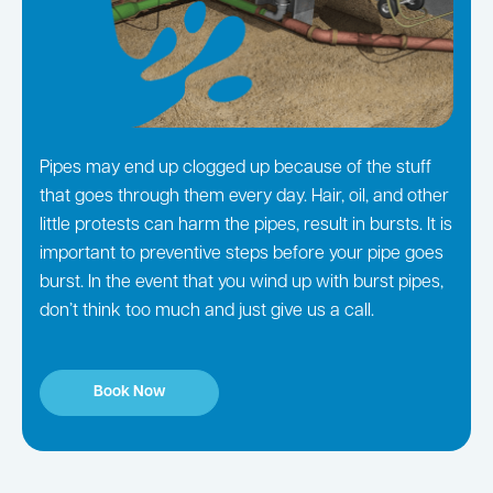
Pipes may end up clogged up because of the stuff
that goes through them every day. Hair, oil, and other
little protests can harm the pipes, result in bursts. It is
important to preventive steps before your pipe goes
burst. In the event that you wind up with burst pipes,
don’t think too much and just give us a call.
Book Now