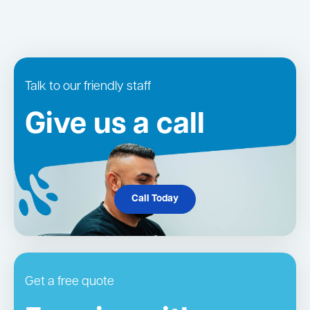
Talk to our friendly staff
Give us a call
Call Today
Get a free quote