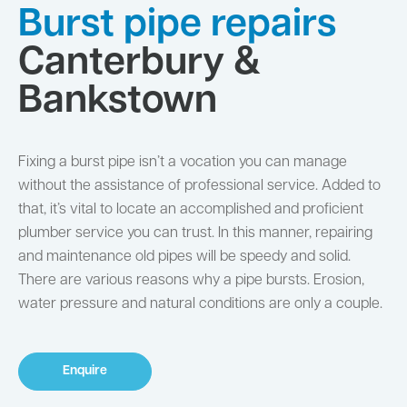
Burst pipe repairs
Canterbury &
Bankstown
Fixing a burst pipe isn’t a vocation you can manage
without the assistance of professional service. Added to
that, it’s vital to locate an accomplished and proficient
plumber service you can trust. In this manner, repairing
and maintenance old pipes will be speedy and solid.
There are various reasons why a pipe bursts. Erosion,
water pressure and natural conditions are only a couple.
Enquire