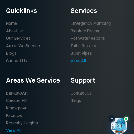
Quicklinks
Services
Home
Emergency Plumbing
About Us
Blocked Drains
Our Services
Hot Water Repairs
Areas We Service
Toilet Repairs
Blogs
Burst Pipes
Contact Us
View All
Areas We Service
Support
Bankstown
Contact Us
Chester Hill
Blogs
Kingsgrove
Padstow
–
Revesby Heights
View All