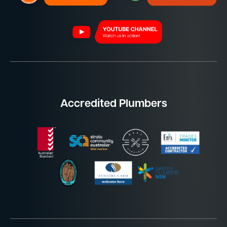
Accredited Plumbers