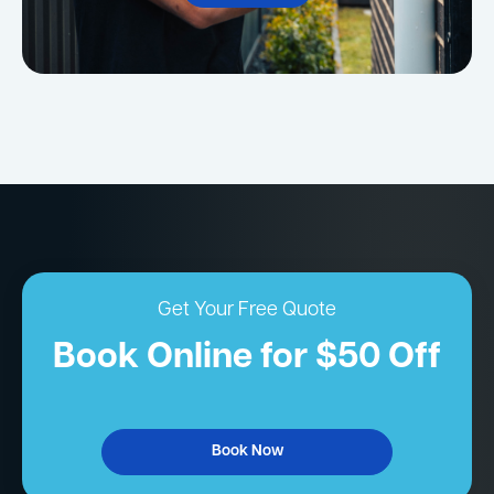
Get Your Free Quote
Book Online for $50 Off
Book Now