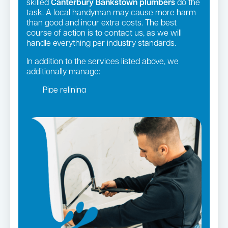
skilled
Canterbury Bankstown plumbers
do the
task. A local handyman may cause more harm
than good and incur extra costs. The best
course of action is to contact us, as we will
handle everything per industry standards.
In addition to the services listed above, we
additionally manage:
Pipe relining
Gas fittings and Repairs
Gas Installation
Bathroom renovations
Strata and real estate plumbing
Leaking taps and toilets