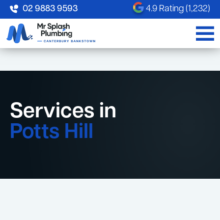
02 9883 9593
4.9 Rating (1,232)
Services in
Potts Hill