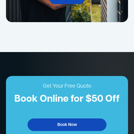
Get Your Free Quote
Book Online for $50 Off
Book Now