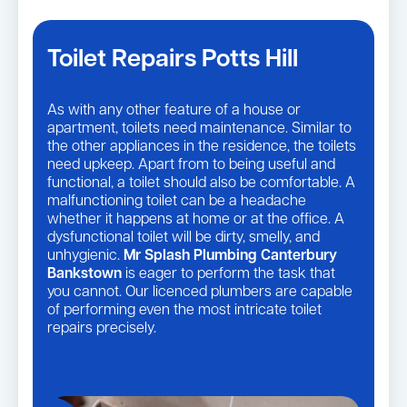
Toilet Repairs Potts Hill
As with any other feature of a house or
apartment, toilets need maintenance. Similar to
the other appliances in the residence, the toilets
need upkeep. Apart from to being useful and
functional, a toilet should also be comfortable. A
malfunctioning toilet can be a headache
whether it happens at home or at the office. A
dysfunctional toilet will be dirty, smelly, and
unhygienic.
Mr Splash Plumbing Canterbury
Bankstown
is eager to perform the task that
you cannot. Our licenced plumbers are capable
of performing even the most intricate toilet
repairs precisely.