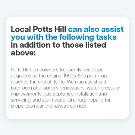
Local Potts Hill
can also assist
you with the following tasks
in addition to those listed
above:
Potts Hill homeowners frequently need pipe
upgrades as the original 1950s-60s plumbing
reaches the end of its life. We also assist with
bathroom and laundry renovations, water pressure
improvements, gas appliance installation and
servicing, and stormwater drainage repairs for
properties near the railway corridor.