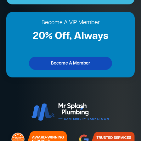
Become A VIP Member
20% Off, Always
Become A Member