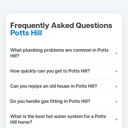
Frequently Asked Questions
Potts Hill
What plumbing problems are common in Potts
+
Hill?
How quickly can you get to Potts Hill?
+
Can you repipe an old house in Potts Hill?
+
Do you handle gas fitting in Potts Hill?
+
What is the best hot water system for a Potts
+
Hill home?