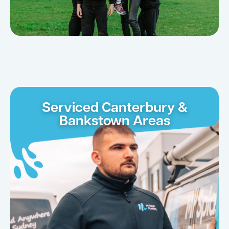
Serviced Canterbury &
Bankstown Areas