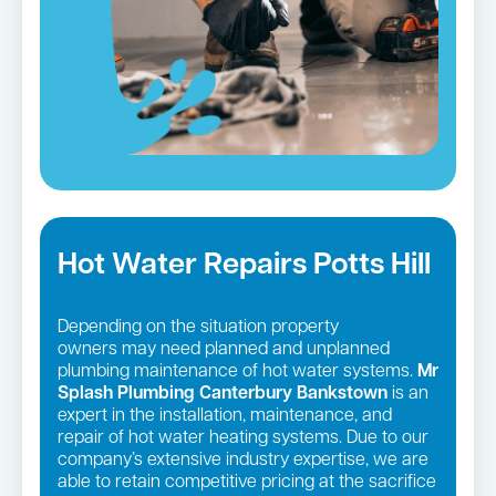
Hot Water Repairs Potts Hill
Depending on the situation property
owners may need planned and unplanned
plumbing maintenance of hot water systems.
Mr
Splash Plumbing Canterbury Bankstown
is an
expert in the installation, maintenance, and
repair of hot water heating systems. Due to our
company’s extensive industry expertise, we are
able to retain competitive pricing at the sacrifice