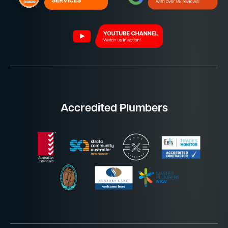
Accredited Plumbers