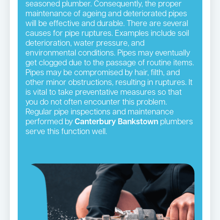
seasoned plumber. Consequently, the proper
maintenance of ageing and deteriorated pipes
will be effective and durable. There are several
causes for pipe ruptures. Examples include soil
deterioration, water pressure, and
environmental conditions. Pipes may eventually
get clogged due to the passage of routine items.
Pipes may be compromised by hair, filth, and
other minor obstructions, resulting in ruptures. It
is vital to take preventative measures so that
you do not often encounter this problem.
Regular pipe inspections and maintenance
performed by
Canterbury Bankstown
plumbers
serve this function well.