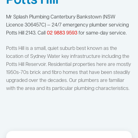
Potts Hill
Mr Splash Plumbing Canterbury Bankstown (NSW
Licence 306457C) — 24/7 emergency plumber servicing
Potts Hill 2143. Call
02 9883 9593
for same-day service.
Potts Hill is a small, quiet suburb best known as the
location of Sydney Water key infrastructure including the
Potts Hill Reservoir. Residential properties here are mostly
1950s-70s brick and fibro homes that have been steadily
upgraded over the decades. Our plumbers are familiar
with the area and its particular plumbing characteristics.