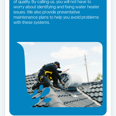
of quality. By calling us, you will not have to
worry about identifying and fixing water heater
issues. We also provide preventative
maintenance plans to help you avoid problems
with these systems.