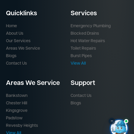
Quicklinks
Services
Home
Emergency Plumbing
About Us
Blocked Drains
Our Services
Hot Water Repairs
Areas We Service
Toilet Repairs
Blogs
Burst Pipes
Contact Us
View All
Areas We Service
Support
Bankstown
Contact Us
Chester Hill
Blogs
Kingsgrove
Padstow
–
Revesby Heights
View All