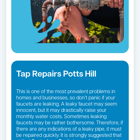
Tap Repairs Potts Hill
This is one of the most prevalent problems in
homes and businesses, so don’t panic if your
faucets are leaking. A leaky faucet may seem
innocent, but it may drastically raise your
monthly water costs. Sometimes leaking
faucets may be rather bothersome. Therefore, if
there are any indications of a leaky pipe, it must
be repaired quickly. It is strongly suggested that