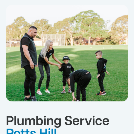
Plumbing Service