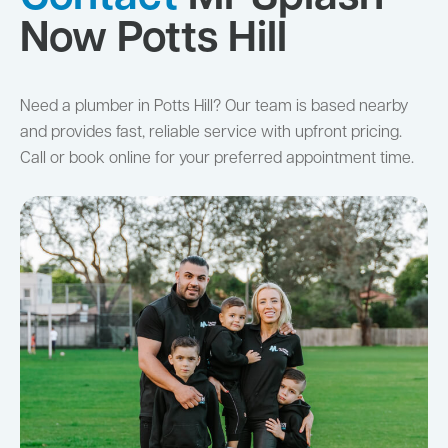
Now Potts Hill
Need a plumber in Potts Hill? Our team is based nearby
and provides fast, reliable service with upfront pricing.
Call or book online for your preferred appointment time.