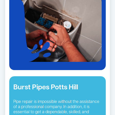
Burst Pipes Potts Hill
Pipe repair is impossible without the assistance
of a professional company. In addition, it is
essential to get a dependable, skilled, and