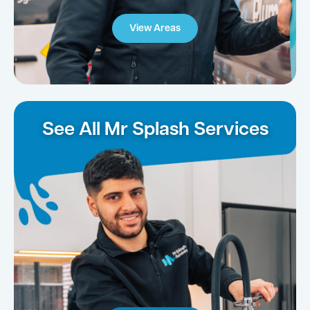
View Areas
See All Mr Splash Services