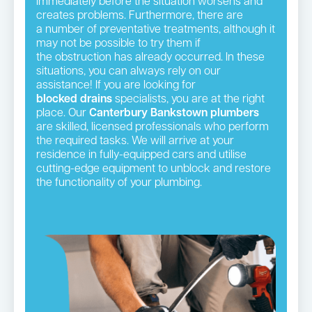
immediately before the situation worsens and
creates problems. Furthermore, there are
a number of preventative treatments, although it
may not be possible to try them if
the obstruction has already occurred. In these
situations, you can always rely on our
assistance! If you are looking for
blocked drains
specialists, you are at the right
place. Our
Canterbury Bankstown plumbers
are skilled, licensed professionals who perform
the required tasks. We will arrive at your
residence in fully-equipped cars and utilise
cutting-edge equipment to unblock and restore
the functionality of your plumbing.