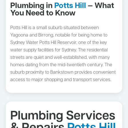
Plumbing in
Potts Hill
— What
You Need to Know
Potts Hill is a small suburb situated between
Yagoona and Birrong, notable for being home to
Sydney Water Potts Hill Reservoir, one of the key
water supply facilities for Sydney. The residential
streets are quiet and well-established, with many
homes dating from the mid-twentieth century. The
suburb proximity to Bankstown provides convenient
access to major shopping and transport services.
Plumbing Services