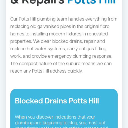
& Repairs
Potts Hill
Our Potts Hill plumbing team handles everything from
replacing old galvanised pipes in the original fibro
homes to installing modern fixtures in renovated
properties. We clear blocked drains, repair and
replace hot water systems, carry out gas fitting
work, and provide emergency plumbing response.
The compact nature of the suburb means we can
reach any Potts Hill address quickly.
Blocked Drains Potts Hill
When you discover indications that your
plumbing are beginning to clog, you must act