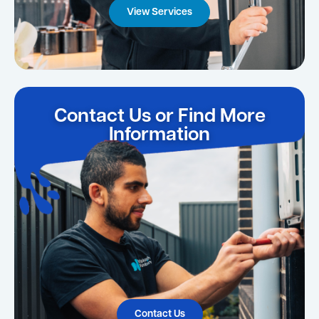
View Services
Contact Us or Find More
Information
Contact Us