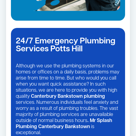
24/7 Emergency Plumbing
Services Potts Hill
Although we use the plumbing systems in our
homes or offices on a daily basis, problems may
arise from time to time. But who would you call
when you want quick assistance? In such
situations, we are here to provide you with high
quality
Canterbury Bankstown plumbing
services. Numerous individuals feel anxiety and
worry as a result of plumbing troubles. The vast
majority of plumbing services are unavailable
outside of normal business hours
. Mr Splash
Plumbing Canterbury Bankstown
is
exceptional.