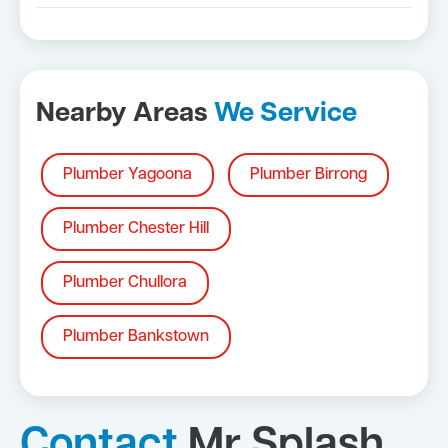
Nearby Areas
We Service
Plumber Yagoona
Plumber Birrong
Plumber Chester Hill
Plumber Chullora
Plumber Bankstown
Contact
Mr Splash