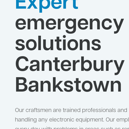
Expert
emergency
solutions
Canterbury
Bankstown
Our craftsmen are trained professionals and
handling any electronic equipment. Our emp