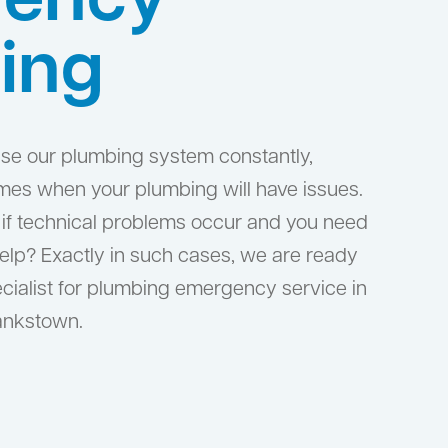
ency
ing
 use our plumbing system constantly,
times when your plumbing will have issues.
if technical problems occur and you need
help? Exactly in such cases, we are ready
cialist for plumbing emergency service in
ankstown.