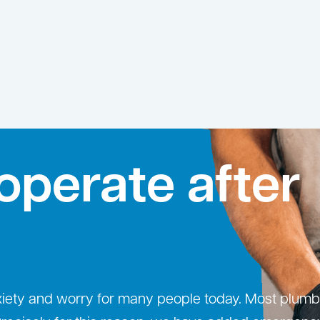
operate after
xiety and worry for many people today. Most plumb