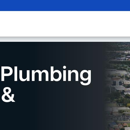
Plumbing
 &