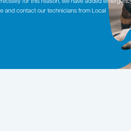
 Precisely for this reason, we have added emergenc
safe and contact our technicians from Local