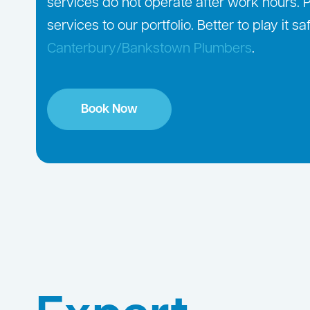
services do not operate after work hours.
services to our portfolio. Better to play it 
Canterbury/Bankstown Plumbers
.
Book Now