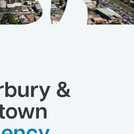
rbury &
town