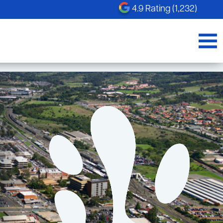
4.9 Rating (1,232)