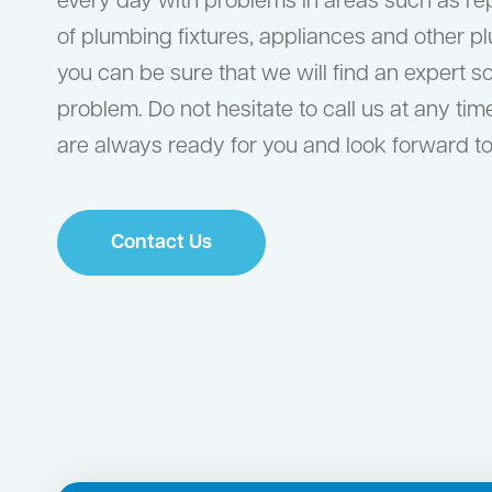
every day with problems in areas such as r
of plumbing fixtures, appliances and other p
you can be sure that we will find an expert s
problem. Do not hesitate to call us at any tim
are always ready for you and look forward to
Contact Us