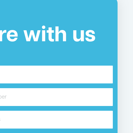
re with us