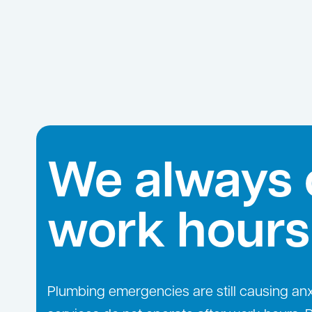
We always 
work hours
Plumbing emergencies are still causing an