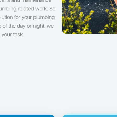
epairs and maintenance
lumbing related work. So
olution for your plumbing
e of the day or night, we
 your task.