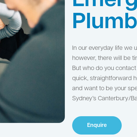
Emerg
Plumb
In our everyday life we
however, there will be 
But who do you contact 
quick, straightforward 
and want to be your spe
Sydney’s Canterbury/B
Enquire