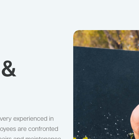
 &
 very experienced in
loyees are confronted