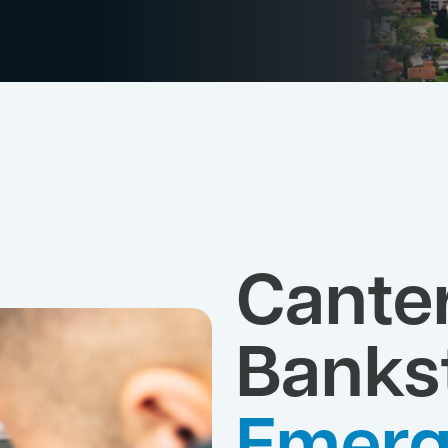
Cante
Banks