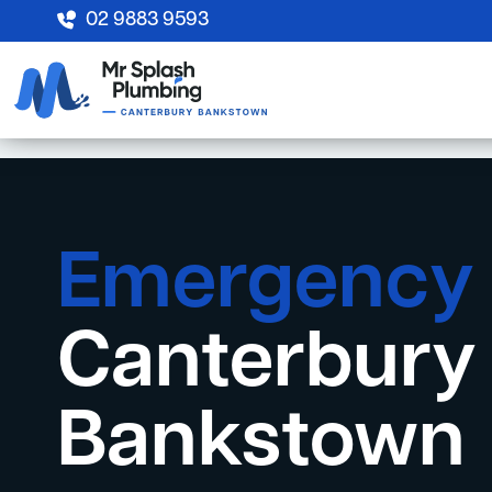
02 9883 9593
Emergency
Canterbury
Bankstown