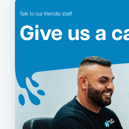
Talk to our friendly staff
Give us a ca