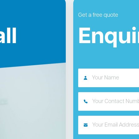
Get a free quote
ll
Enqui