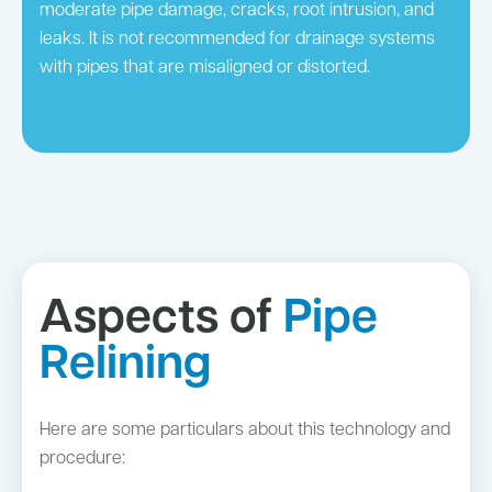
moderate pipe damage, cracks, root intrusion, and
leaks. It is not recommended for drainage systems
with pipes that are misaligned or distorted.
Aspects of
Pipe
Relining
Here are some particulars about this technology and
procedure: