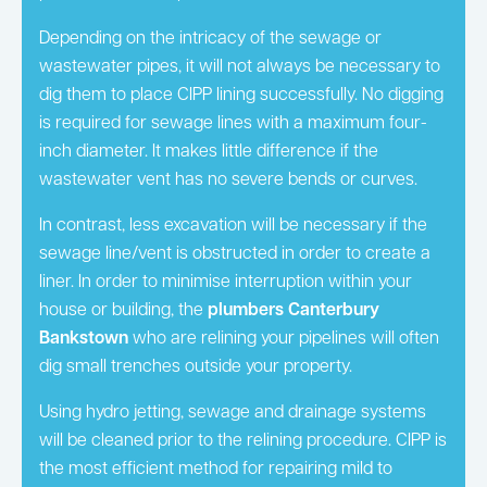
Depending on the intricacy of the sewage or
wastewater pipes, it will not always be necessary to
dig them to place CIPP lining successfully. No digging
is required for sewage lines with a maximum four-
inch diameter. It makes little difference if the
wastewater vent has no severe bends or curves.
In contrast, less excavation will be necessary if the
sewage line/vent is obstructed in order to create a
liner. In order to minimise interruption within your
house or building, the
plumbers Canterbury
Bankstown
who are relining your pipelines will often
dig small trenches outside your property.
Using hydro jetting, sewage and drainage systems
will be cleaned prior to the relining procedure. CIPP is
the most efficient method for repairing mild to