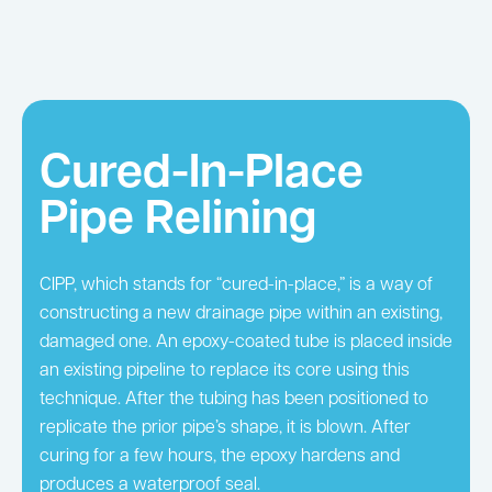
Cured-In-Place
Pipe Relining
CIPP, which stands for “cured-in-place,” is a way of
constructing a new drainage pipe within an existing,
damaged one. An epoxy-coated tube is placed inside
an existing pipeline to replace its core using this
technique. After the tubing has been positioned to
replicate the prior pipe’s shape, it is blown. After
curing for a few hours, the epoxy hardens and
produces a waterproof seal.