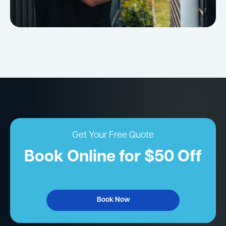
Get Your Free Quote
Book Online for $50 Off
Book Now