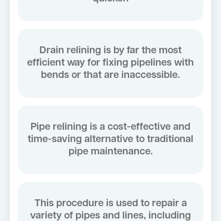
Drain relining is by far the most
efficient way for fixing pipelines with
bends or that are inaccessible.
Pipe relining is a cost-effective and
time-saving alternative to traditional
pipe maintenance.
This procedure is used to repair a
variety of pipes and lines, including