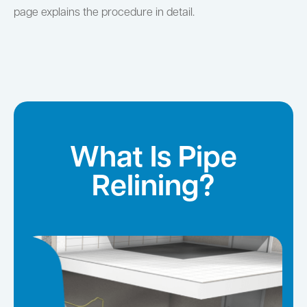
page explains the procedure in detail.
What Is Pipe
Relining?