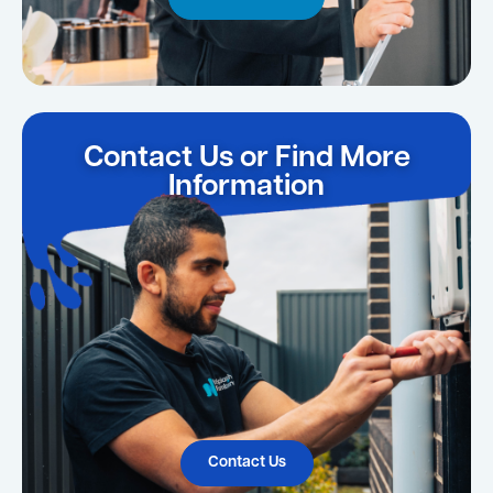
Contact Us or Find More
Information
Contact Us