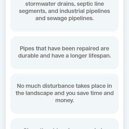
stormwater drains, septic line
segments, and industrial pipelines
and sewage pipelines.
Pipes that have been repaired are
durable and have a longer lifespan.
No much disturbance takes place in
the landscape and you save time and
money.