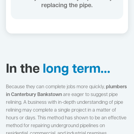
replacing the pipe.
In the
long term...
Because they can complete jobs more quickly,
plumbers
in Canterbury Bankstown
are eager to suggest pipe
relining. A business with in-depth understanding of pipe
relining may complete a single project in a matter of
hours or days. This method has shown to be an effective
method for repairing underground pipelines on
residential, commercial, and industrial premises.