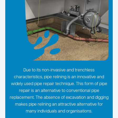
Due to its non-invasive and trenchless
characteristics, pipe relining is an innovative and
widely used pipe repair technique. This form of pipe
repair is an alternative to conventional pipe
replacement. The absence of excavation and digging
makes pipe relining an attractive alternative for
many individuals and organisations.