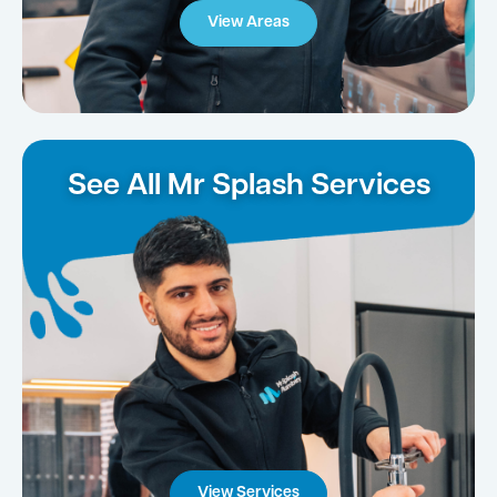
View Areas
See All Mr Splash Services
View Services