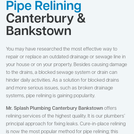
Pipe Relining
Canterbury &
Bankstown
You may have researched the most effective way to
repair or replace an outdated drainage or sewage line in
your house or on your property. Besides causing damage
to the drains, a blocked sewage system or drain can
hinder daily activities. As a solution for blocked drains
and more serious issues, such as broken drainage
systems, pipe relining is gaining popularity.
Mr. Splash Plumbing Canterbury Bankstown
offers
relining services of the highest quality. It is our plumbers’
principal approach for fixing leaks. Cure-in-place relining
is now the most popular method for pipe relining; this