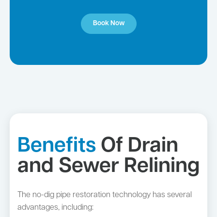
Book Now
Benefits
Of Drain
and Sewer Relining
The no-dig pipe restoration technology has several
advantages, including: