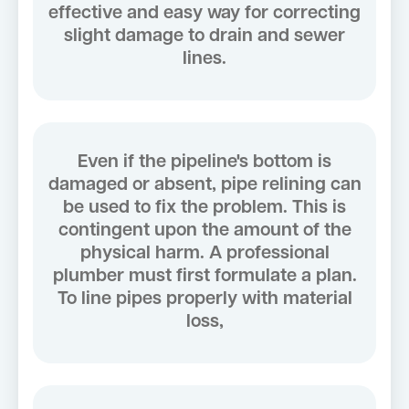
effective and easy way for correcting
slight damage to drain and sewer
lines.
Even if the pipeline's bottom is
damaged or absent, pipe relining can
be used to fix the problem. This is
contingent upon the amount of the
physical harm. A professional
plumber must first formulate a plan.
To line pipes properly with material
loss,