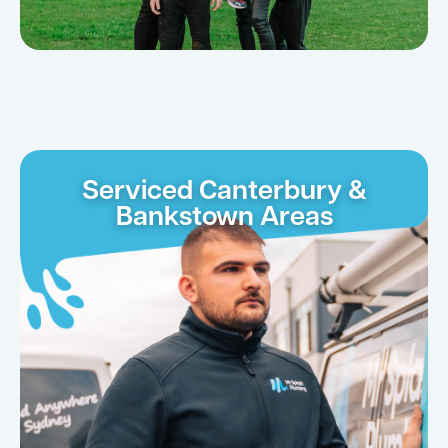
Serviced Canterbury &
Bankstown Areas