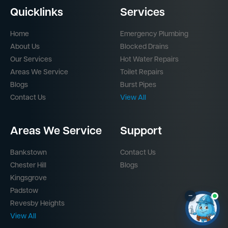
Quicklinks
Services
Home
Emergency Plumbing
About Us
Blocked Drains
Our Services
Hot Water Repairs
Areas We Service
Toilet Repairs
Blogs
Burst Pipes
Contact Us
View All
Areas We Service
Support
Bankstown
Contact Us
Chester Hill
Blogs
Kingsgrove
Padstow
–
Revesby Heights
View All