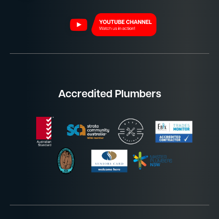
Accredited Plumbers