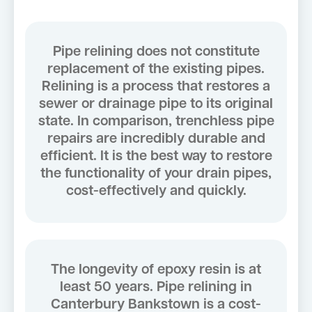
Pipe relining does not constitute
replacement of the existing pipes.
Relining is a process that restores a
sewer or drainage pipe to its original
state. In comparison, trenchless pipe
repairs are incredibly durable and
efficient. It is the best way to restore
the functionality of your drain pipes,
cost-effectively and quickly.
The longevity of epoxy resin is at
least 50 years. Pipe relining in
Canterbury Bankstown is a cost-