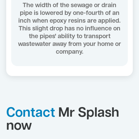
The width of the sewage or drain
pipe is lowered by one-fourth of an
inch when epoxy resins are applied.
This slight drop has no influence on
the pipes' ability to transport
wastewater away from your home or
company.
Contact
Mr Splash
now