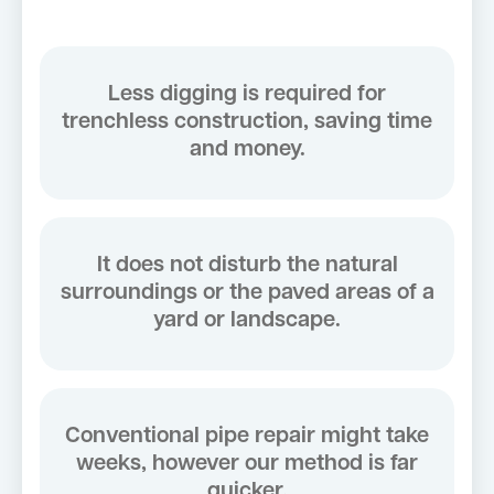
Less digging is required for
trenchless construction, saving time
and money.
It does not disturb the natural
surroundings or the paved areas of a
yard or landscape.
Conventional pipe repair might take
weeks, however our method is far
quicker.