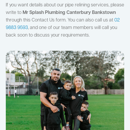
If you want details about our pipe relining services, please
write to
Mr Splash Plumbing Canterbury Bankstown
through this Contact Us form. You can also call us at
02
9883 9593
, and one of our team members will call you
back soon to discuss your requirements.