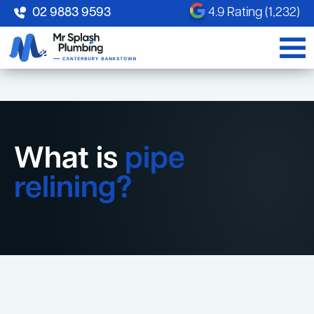
02 9883 9593
4.9 Rating (1,232)
What is
pipe
relining?