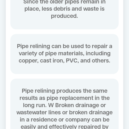
Since the older pipes remain in
place, less debris and waste is
produced.
Pipe relining can be used to repair a
variety of pipe materials, including
copper, cast iron, PVC, and others.
Pipe relining produces the same
results as pipe replacement in the
long run. W Broken drainage or
wastewater lines or broken drainage
in a residence or company can be
easily and effectively repaired by