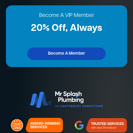
Become A VIP Member
20% Off, Always
Become A Member