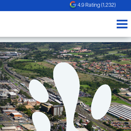
4.9 Rating (1,232)