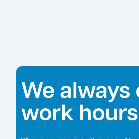
We always 
work hours