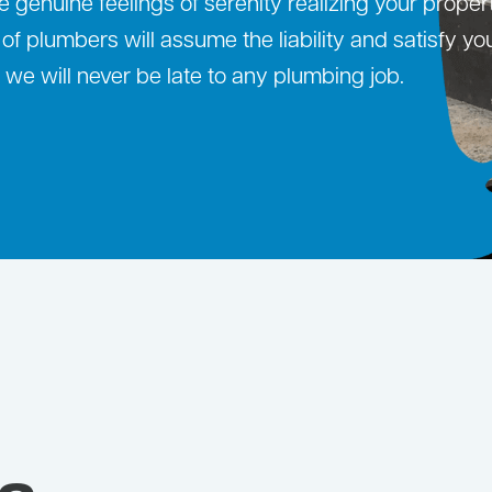
 genuine feelings of serenity realizing your proper
f plumbers will assume the liability and satisfy yo
we will never be late to any plumbing job.