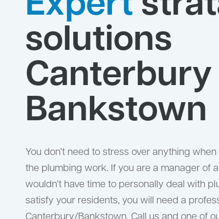
Expert
strat
solutions
Canterbury
Bankstown
You don’t need to stress over anything when w
the plumbing work. If you are a manager of a 
wouldn’t have time to personally deal with pl
satisfy your residents, you will need a profes
Canterbury/Bankstown. Call us and one of our 