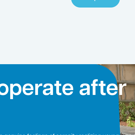
operate after