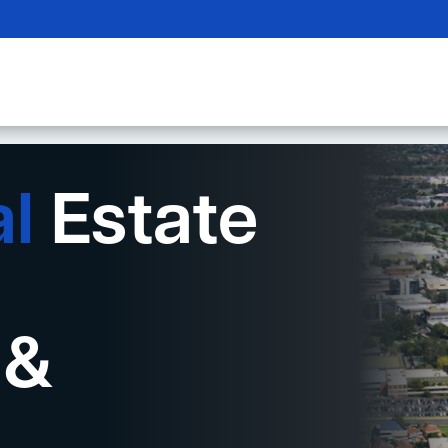
al
Estate
 &