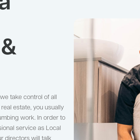
a
 &
e take control of all
real estate, you usually
umbing work. In order to
sional service as Local
directors will talk