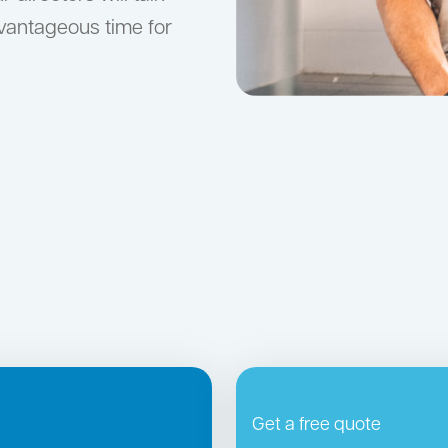
dvantageous time for
Get a free quote