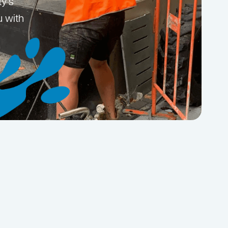
ty’s
u with