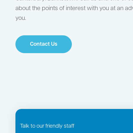
about the points of interest with you at an a
you.
Contact Us
Talk to our friendly staff