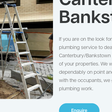
Cante
Banks
If you are on the look f
plumbing service to deal
Canterbury/Bankstown is
of your properties. We w
dependably on point and
with the occupants, we
plumbing work.
Enquire