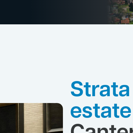
Strata
estat