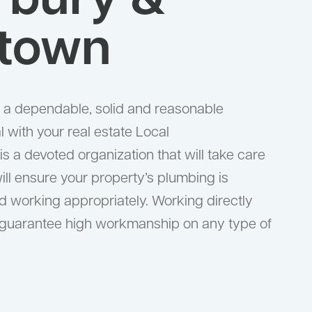
rbury &
town
or a dependable, solid and reasonable
 with your real estate Local
 a devoted organization that will take care
ill ensure your property’s plumbing is
 working appropriately. Working directly
 guarantee high workmanship on any type of