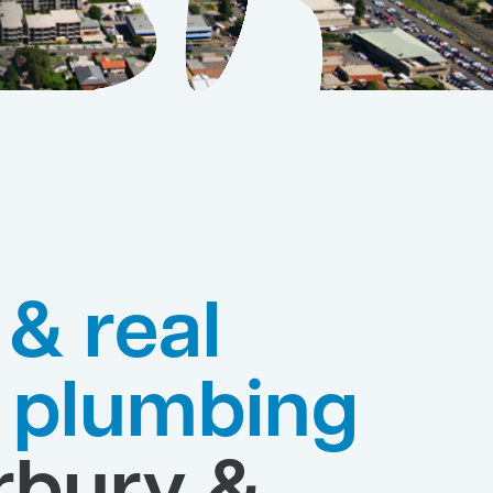
 & real
e plumbing