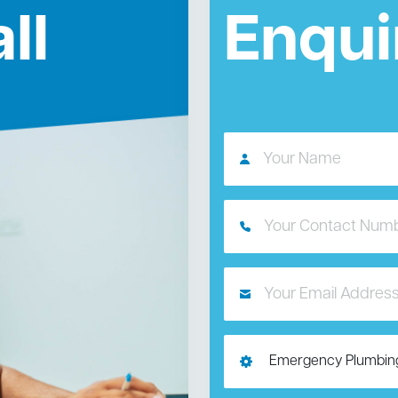
ll
Enqui