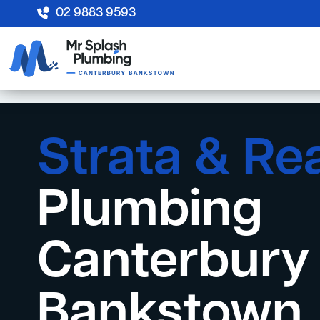
02 9883 9593
Strata & Re
Plumbing
Canterbury
Bankstown