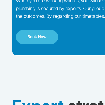
When you are working with us, you will have
plumbing is secured by experts. Our group o
the outcomes. By regarding our timetables, 
Book Now