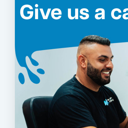
Give us a ca