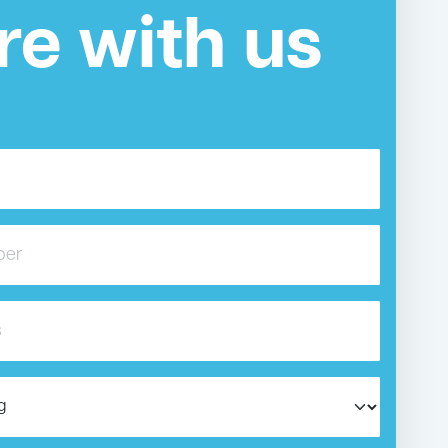
re with us