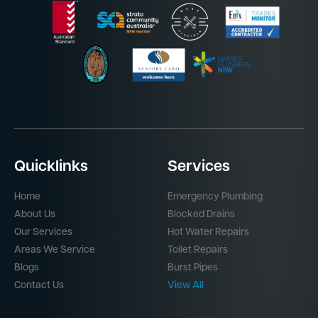
Quicklinks
Services
Home
Emergency Plumbing
About Us
Blocked Drains
Our Services
Hot Water Repairs
Areas We Service
Toilet Repairs
Blogs
Burst Pipes
Contact Us
View All