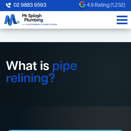
02 9883 9593
4.9 Rating (1,232)
What is
pipe
relining?