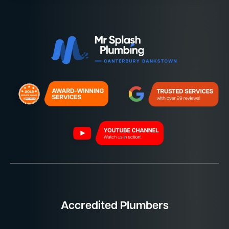
Accredited Plumbers