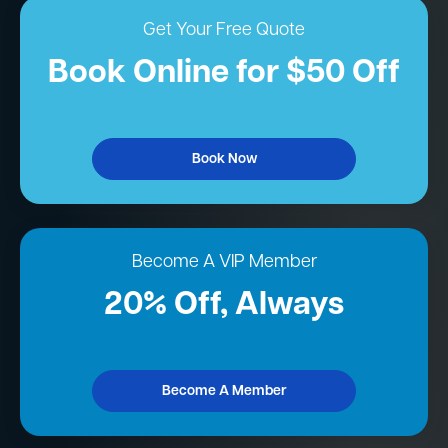
Get Your Free Quote
Book Online for $50 Off
Book Now
Become A VIP Member
20% Off, Always
Become A Member