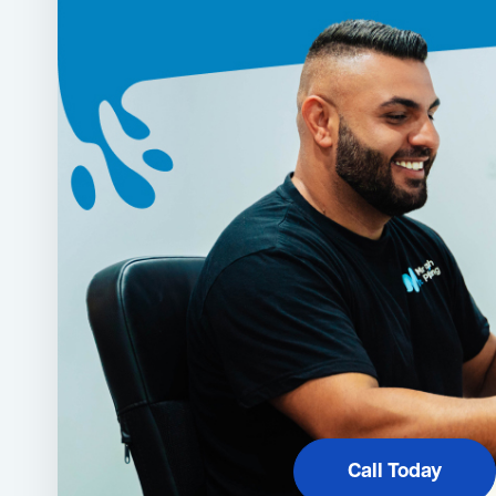
Call Today