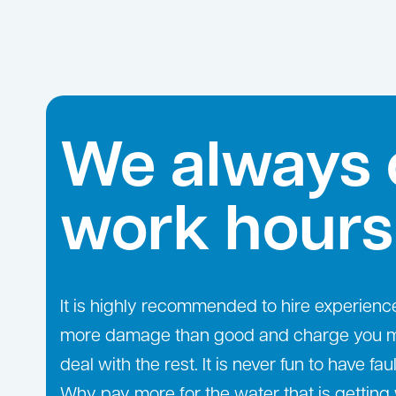
We always 
work hours
It is highly recommended to hire experien
more damage than good and charge you more
deal with the rest. It is never fun to have fa
Why pay more for the water that is gettin