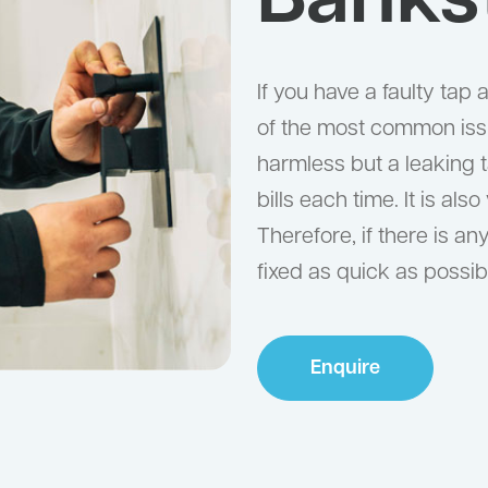
Banks
If you have a faulty tap
of the most common iss
harmless but a leaking t
bills each time. It is al
Therefore, if there is an
fixed as quick as possib
Enquire