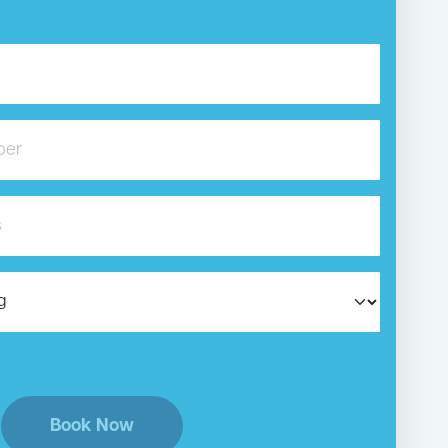
Book Now