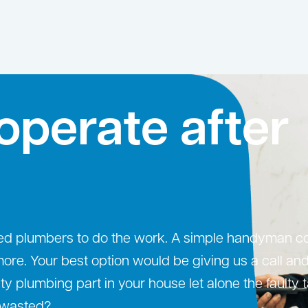
operate after
ced plumbers to do the work. A simple handyman c
. Your best option would be giving us a call and
ulty plumbing part in your house let alone the faulty 
g wasted?