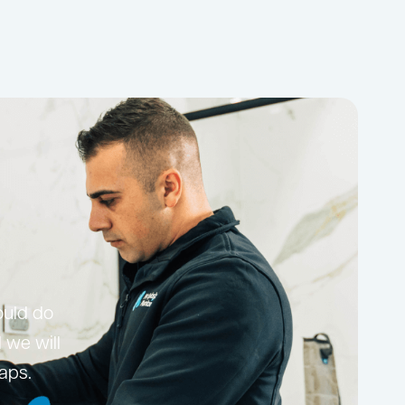
ould do
 we will
taps.