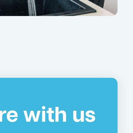
re with us