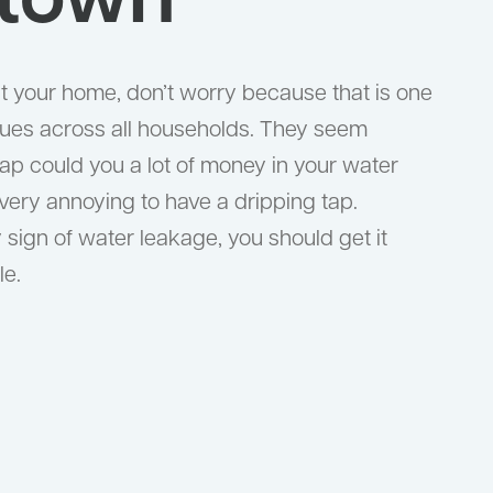
town
 at your home, don’t worry because that is one
ues across all households. They seem
ap could you a lot of money in your water
so very annoying to have a dripping tap.
y sign of water leakage, you should get it
le.