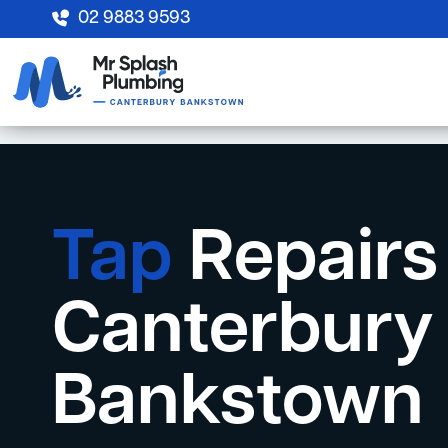
02 9883 9593
Tap
Repairs
Canterbury
Bankstown