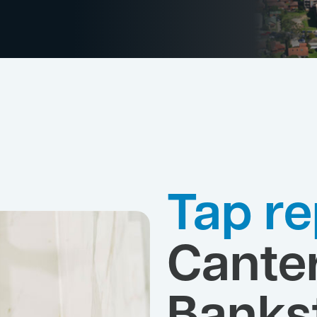
Tap re
Cante