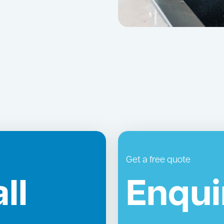
Get a free quote
ll
Enqui