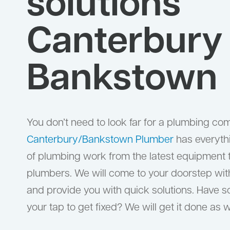
solutions
Canterbury
Bankstown
You don’t need to look far for a plumbing co
Canterbury/Bankstown Plumber
has everyth
of plumbing work from the latest equipment to
plumbers. We will come to your doorstep wit
and provide you with quick solutions. Have 
your tap to get fixed? We will get it done as w