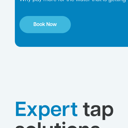
Book Now
Expert
tap