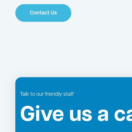
Contact Us
Talk to our friendly staff
Give us a ca