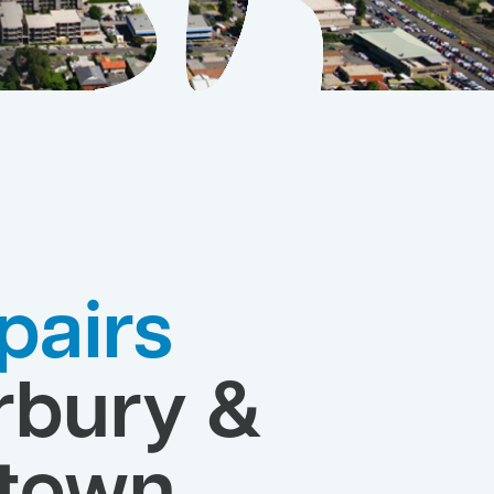
pairs
rbury &