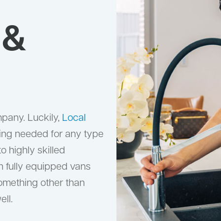
 &
mpany. Luckily,
Local
ing needed for any type
 highly skilled
h fully equipped vans
something other than
ell.