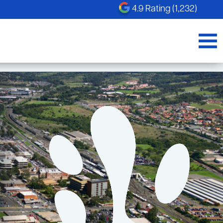
4.9 Rating (1,232)