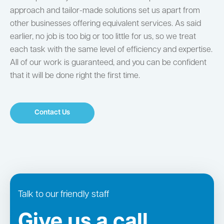
approach and tailor-made solutions set us apart from
other businesses offering equivalent services. As said
earlier, no job is too big or too little for us, so we treat
each task with the same level of efficiency and expertise.
All of our work is guaranteed, and you can be confident
that it will be done right the first time.
Contact Us
Talk to our friendly staff
Give us a call