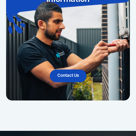
Contact Us