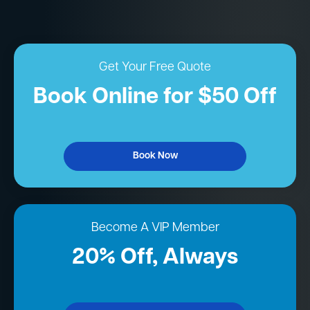
Get Your Free Quote
Book Online for $50 Off
Book Now
Become A VIP Member
20% Off, Always