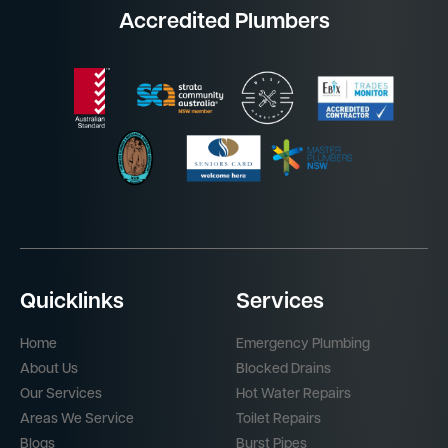
Accredited Plumbers
Quicklinks
Services
Home
Emergency Plumbing
About Us
Blocked Drains
Our Services
Hot Water Repairs
Areas We Service
Toilet Repairs
Blogs
Burst Pipes