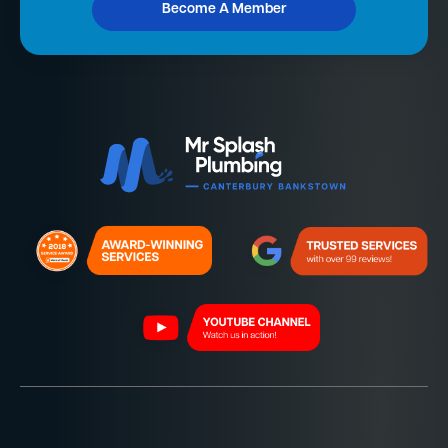
Become A Member