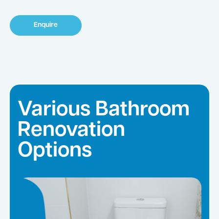
Enquire
Various Bathroom
Renovation
Options