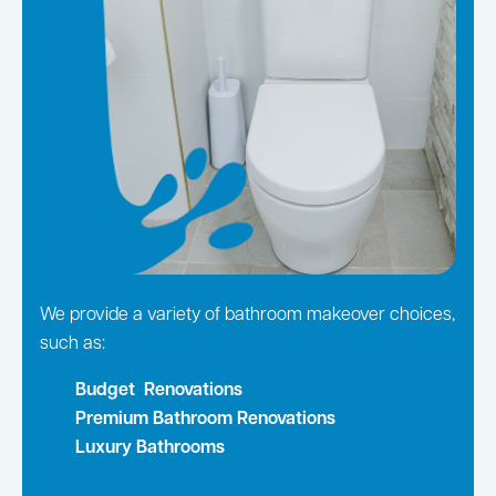
We provide a variety of bathroom makeover choices,
such as:
Budget Renovations
Premium Bathroom Renovations
Luxury Bathrooms