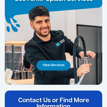
View Services
Contact Us or Find More
Information