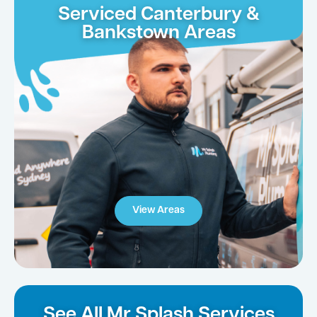
Serviced Canterbury &
Bankstown Areas
View Areas
See All Mr Splash Services