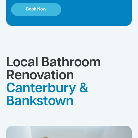
Book Now
Local Bathroom
Renovation
Canterbury &
Bankstown