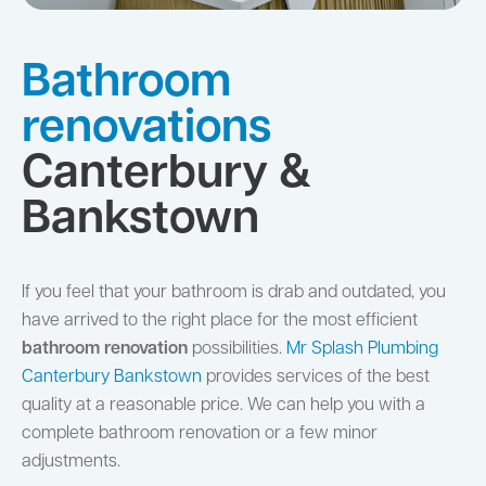
Bathroom
renovations
Canterbury &
Bankstown
If you feel that your bathroom is drab and outdated, you
have arrived to the right place for the most efficient
bathroom renovation
possibilities.
Mr Splash Plumbing
Canterbury Bankstown
provides services of the best
quality at a reasonable price. We can help you with a
complete bathroom renovation or a few minor
adjustments.