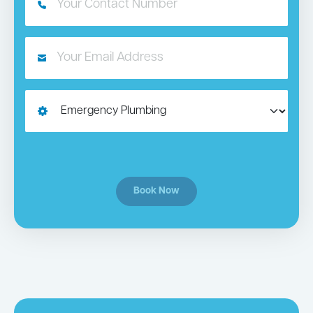
Book Now