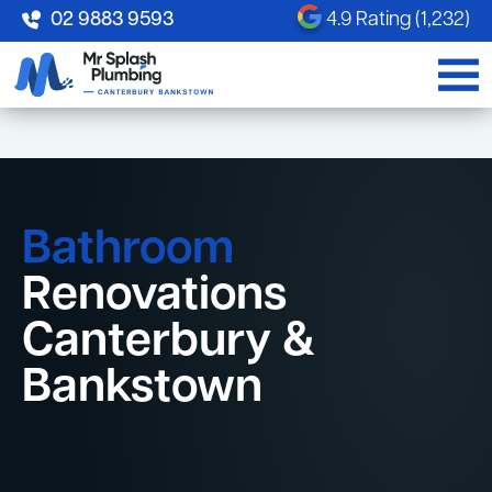
02 9883 9593
4.9 Rating (1,232)
Bathroom
Renovations
Canterbury &
Bankstown