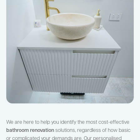
We are here to help you identify the most cost-effective
bathroom renovation
solutions, regardless of how basic
or complicated your demands are. Our personalised