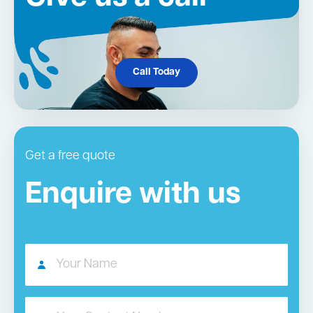
Call Today
Get a free quote
Enquire with us